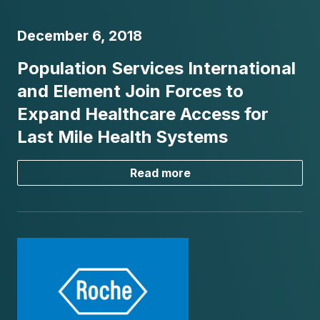
December 6, 2018
Population Services International
and Element Join Forces to
Expand Healthcare Access for
Last Mile Health Systems
Read more