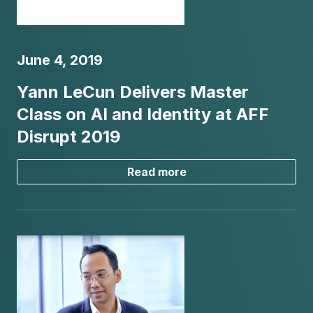
June 4, 2019
Yann LeCun Delivers Master
Class on AI and Identity at AFF
Disrupt 2019
Read more