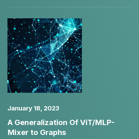
January 18, 2023
A Generalization Of ViT/MLP-
Mixer to Graphs