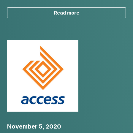
Read more
November 5, 2020