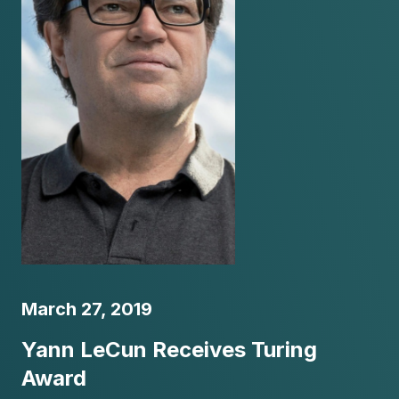
March 27, 2019
Yann LeCun Receives Turing
Award