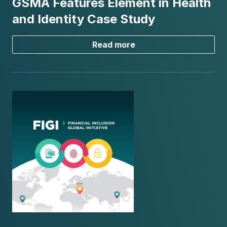
GSMA Features Element in Health
and Identity Case Study
Read more