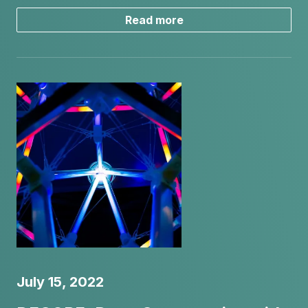
Read more
July 15, 2022