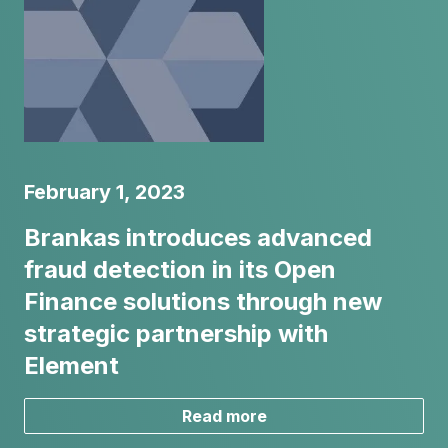
February 1, 2023
Brankas introduces advanced
fraud detection in its Open
Finance solutions through new
strategic partnership with
Element
Read more