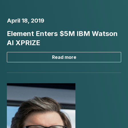
April 18, 2019
Element Enters $5M IBM Watson
AI XPRIZE
Read more