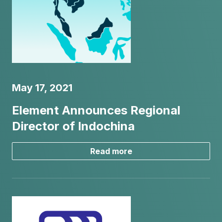
May 17, 2021
Element Announces Regional
Director of Indochina
Read more