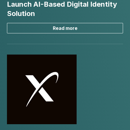
Launch AI-Based Digital Identity
Solution
Read more