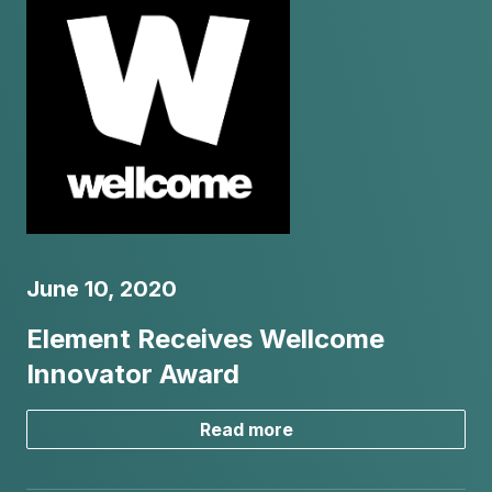
June 10, 2020
Element Receives Wellcome
Innovator Award
Read more