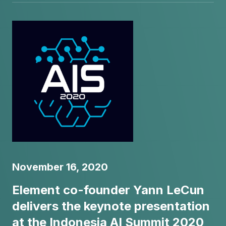
November 16, 2020
Element co-founder Yann LeCun
delivers the keynote presentation
at the Indonesia AI Summit 2020