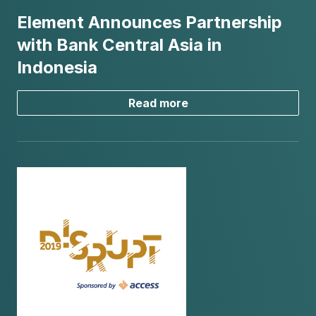
Element Announces Partnership
with Bank Central Asia in
Indonesia
Read more