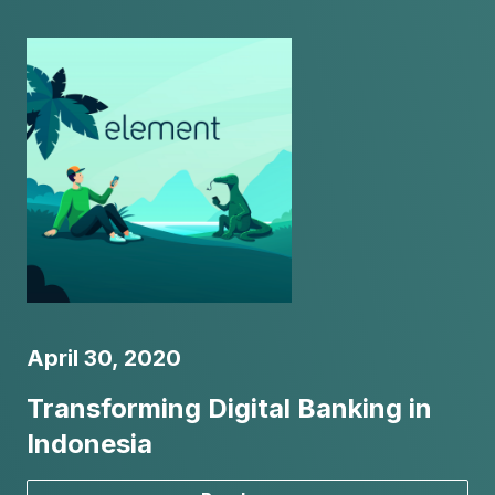
April 30, 2020
Transforming Digital Banking in
Indonesia