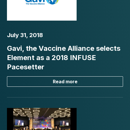
July 31, 2018
Gavi, the Vaccine Alliance selects
Element as a 2018 INFUSE
Pacesetter
Read more