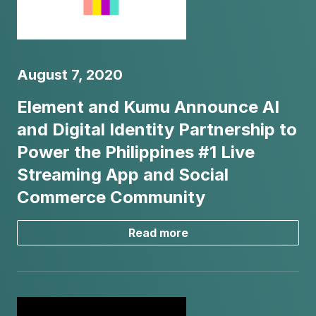
August 7, 2020
Element and Kumu Announce AI
and Digital Identity Partnership to
Power the Philippines #1 Live
Streaming App and Social
Commerce Community
Read more