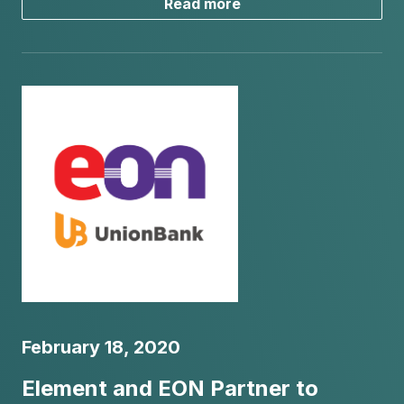
Read more
February 18, 2020
Element and EON Partner to