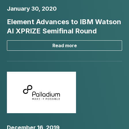
January 30, 2020
Element Advances to IBM Watson
AI XPRIZE Semifinal Round
Read more
December 16, 2019