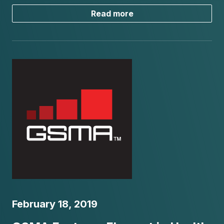
Read more
February 18, 2019