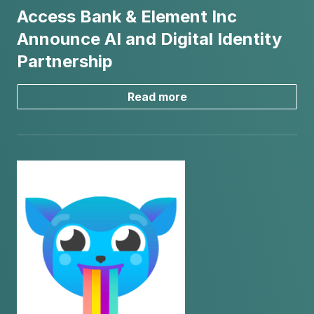
Access Bank & Element Inc
Announce AI and Digital Identity
Partnership
Read more