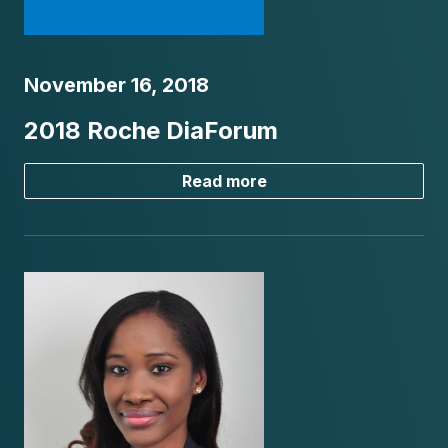
November 16, 2018
2018 Roche DiaForum
Read more