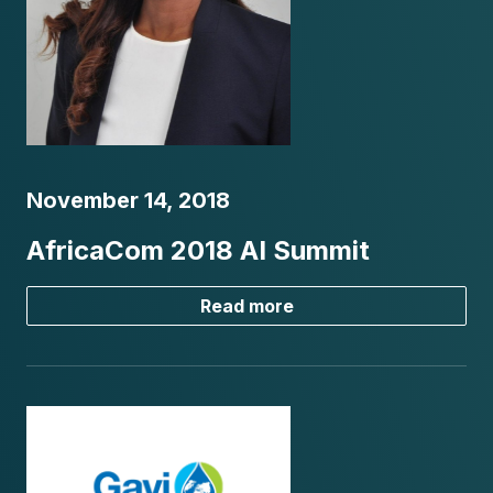
November 14, 2018
AfricaCom 2018 AI Summit
Read more