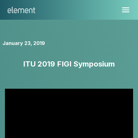
January 23, 2019
ITU 2019 FIGI Symposium