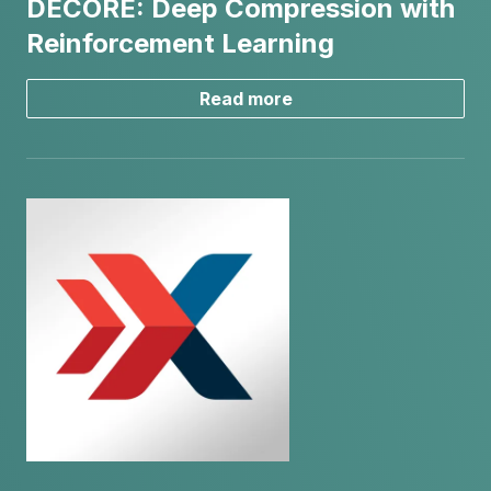
DECORE: Deep Compression with
Reinforcement Learning
Read more