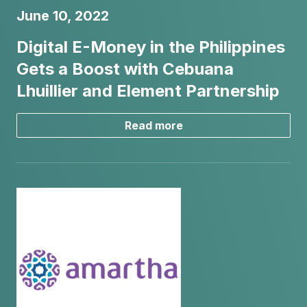
June 10, 2022
Digital E-Money in the Philippines
Gets a Boost with Cebuana
Lhuillier and Element Partnership
Read more