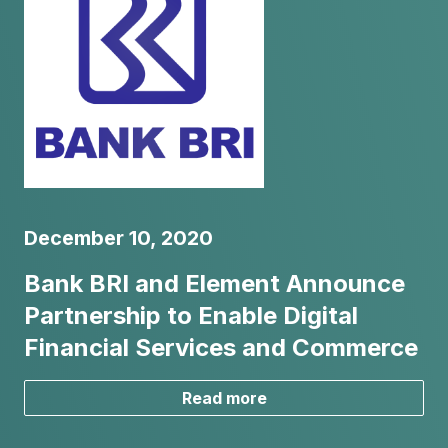
December 10, 2020
Bank BRI and Element Announce
Partnership to Enable Digital
Financial Services and Commerce
Read more