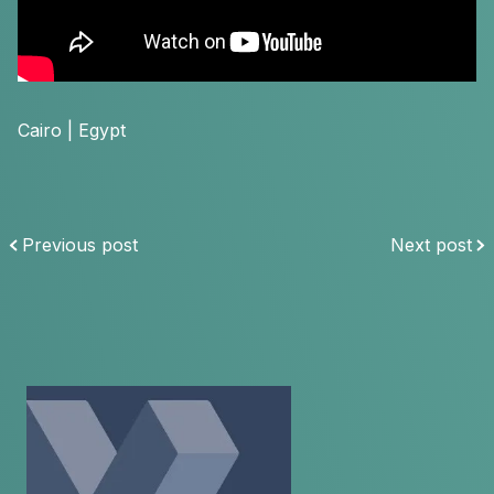
Cairo | Egypt
Previous post
Next post