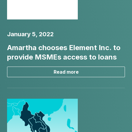
January 5, 2022
Amartha chooses Element Inc. to
provide MSMEs access to loans
Read more