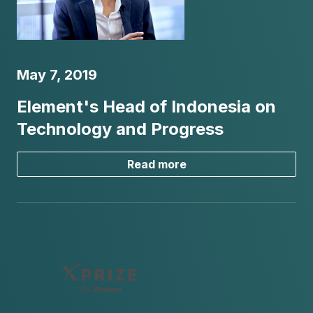
May 7, 2019
Element's Head of Indonesia on
Technology and Progress
Read more