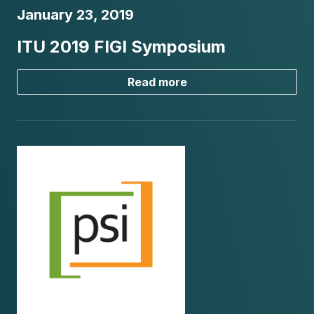
January 23, 2019
ITU 2019 FIGI Symposium
Read more