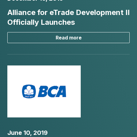
Alliance for eTrade Development II
Officially Launches
Read more
June 10, 2019