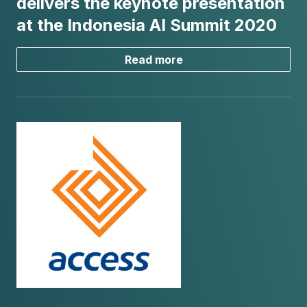
delivers the keynote presentation
at the Indonesia AI Summit 2020
Read more