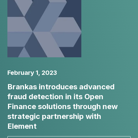
February 1, 2023
Brankas introduces advanced
fraud detection in its Open
Finance solutions through new
strategic partnership with
Element