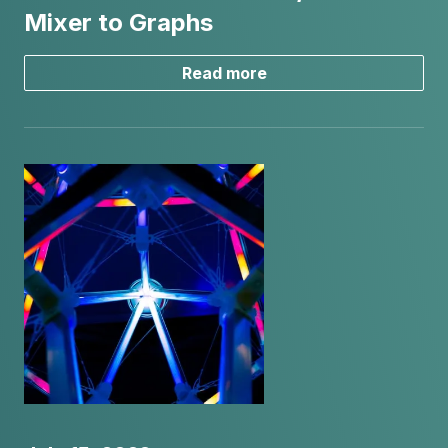
Mixer to Graphs
Read more