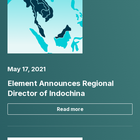
May 17, 2021
Element Announces Regional
Director of Indochina
Read more