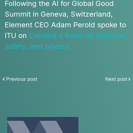
Following the AI for Global Good
Summit in Geneva, Switzerland,
Element CEO Adam Perold spoke to
ITU on
Element's focus on inclusion,
safety, and privacy.
Previous post
Next post