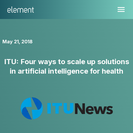
May 21, 2018
ITU: Four ways to scale up solutions
in artificial intelligence for health