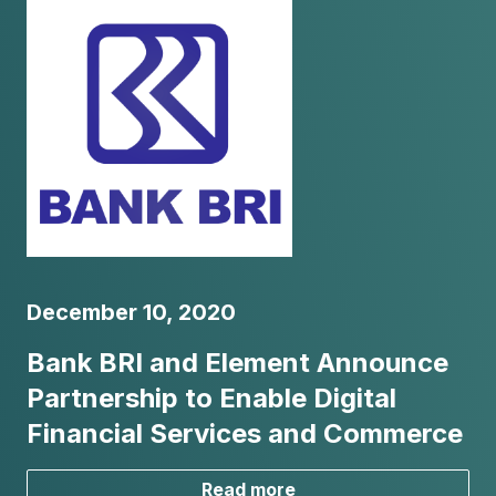
December 10, 2020
Bank BRI and Element Announce
Partnership to Enable Digital
Financial Services and Commerce
Read more