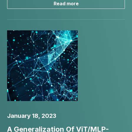
Read more
January 18, 2023
A Generalization Of ViT/MLP-