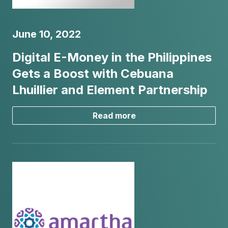
June 10, 2022
Digital E-Money in the Philippines
Gets a Boost with Cebuana
Lhuillier and Element Partnership
Read more