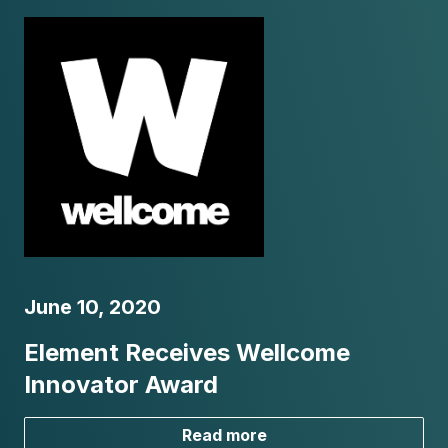
June 10, 2020
Element Receives Wellcome
Innovator Award
Read more