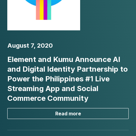
August 7, 2020
Element and Kumu Announce AI
and Digital Identity Partnership to
Power the Philippines #1 Live
Streaming App and Social
Commerce Community
Read more