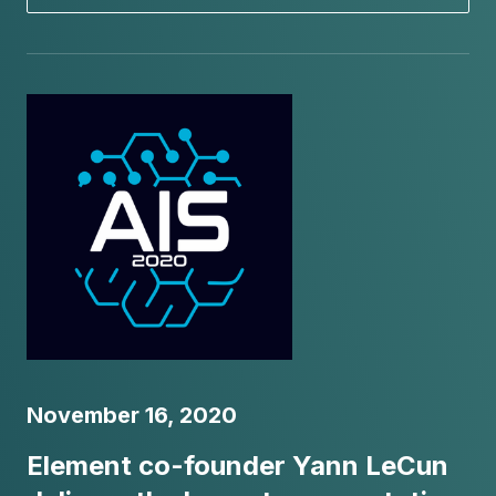
November 16, 2020
Element co-founder Yann LeCun