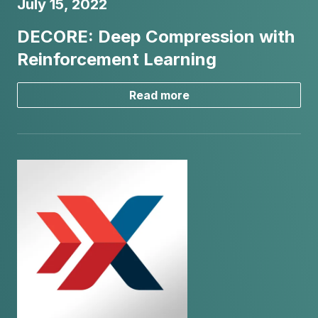
July 15, 2022
DECORE: Deep Compression with
Reinforcement Learning
Read more