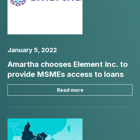
January 5, 2022
Amartha chooses Element Inc. to
provide MSMEs access to loans
Read more