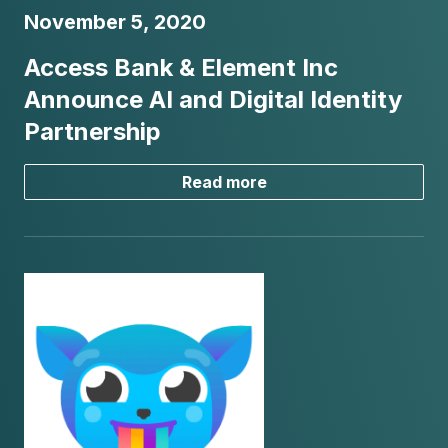
November 5, 2020
Access Bank & Element Inc
Announce AI and Digital Identity
Partnership
Read more