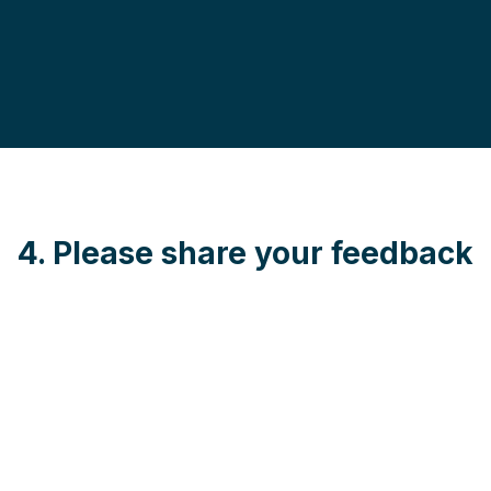
4. Please share your feedback