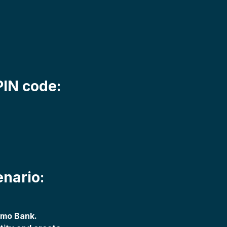
PIN code:
enario:
emo Bank.