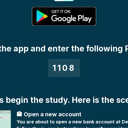
the app and enter the following 
1108
's begin the study. Here is the sc
🏦 Open a new account
You are about to open a new bank account at D