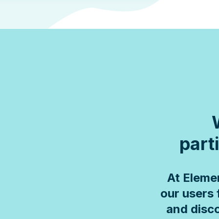
parti
At Eleme
our users 
and disco