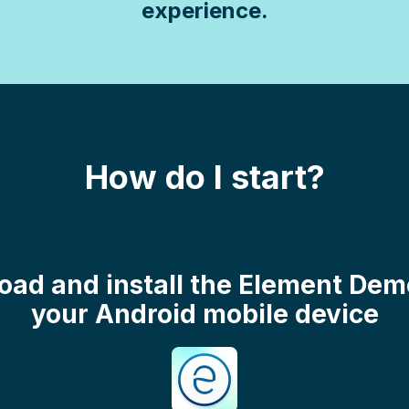
experience.
How do I start?
oad and install the Element De
your Android mobile device