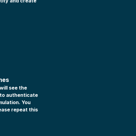
ntity and create
imes
ill see the
 to authenticate
mulation. You
lease repeat this