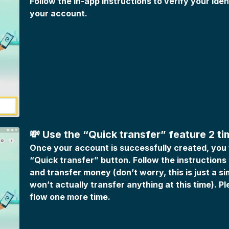
Follow the in-app instructions to verify your ide
your account.
💸 Use the “Quick transfer” feature 2 t
Once your account is successfully created, you w
“Quick transfer” button. Follow the instructions
and transfer money (don’t worry, this is just a si
won’t actually transfer anything at this time). P
flow one more time.