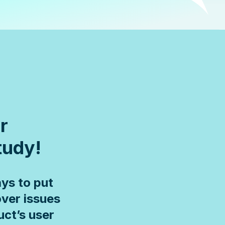
r
study!
ys to put
over issues
uct’s user