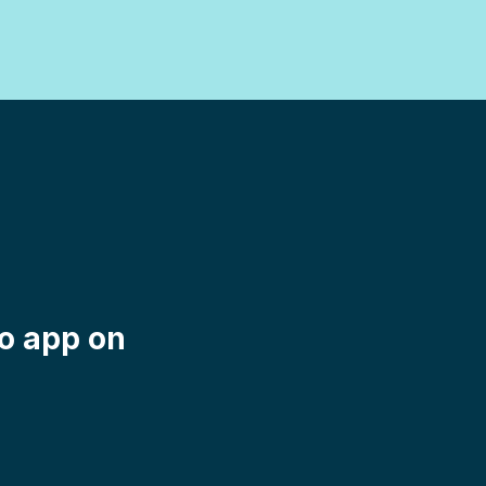
mo app on