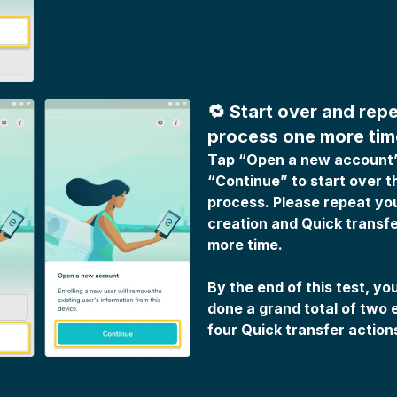
🔁 Start over and repe
process one more tim
Tap “Open a new account
“Continue” to start over t
process. Please repeat yo
creation and Quick transfe
more time.
By the end of this test, y
done a grand total of two 
four Quick transfer action