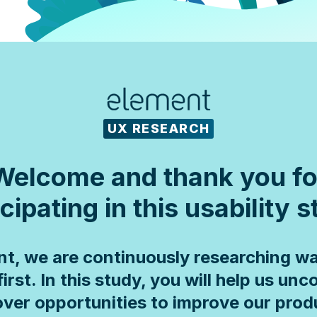
UX RESEARCH
Welcome and thank you fo
cipating in this usability 
nt, we are continuously researching wa
first. In this study, you will help us unc
ver opportunities to improve our prod