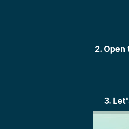
2. Open 
3. Let