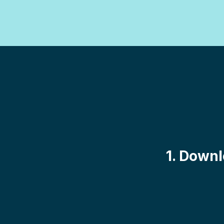
1. Downl