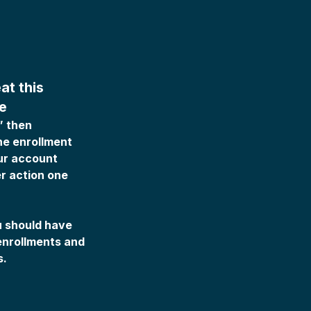
at this
e
” then
he enrollment
ur account
r action one
ou should have
enrollments and
s.